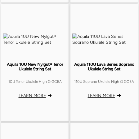
Aquila 10U New Nylgut® Tenor
Aquila 110U Lava Series Soprano
Ukulele String Set
Ukulele String Set
10U Tenor Ukulele HIgh G GCEA
110U Soprano Ukulele High G GCEA
LEARN MORE
LEARN MORE