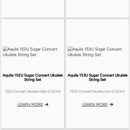
Aquila 152U Sugar Concert Ukulele
Aquila 153U Sugar Concert Ukulele
String Set
String Set
152U Concert Ukulele HIgh G GCEA
153U Concert Ukulele Low G GCEA
LEARN MORE
LEARN MORE