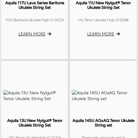
Aquila 117U Lava Series Baritone
Aquila 11U New Nylgut® Tenor
Ukulele String Set
Ukulele String Set
117U Baritone Ukulele High G GCEA
11U Tenor Ukulele High D DGBE
LEARN MORE
LEARN MORE
Aquila 13U New Nylgut® Tenor
Aquila 145U AGxAQ Tenor Ukulele
Ukulele String Set
String set
13U Tenor Ukulele High G GCEA
These sets are produced in