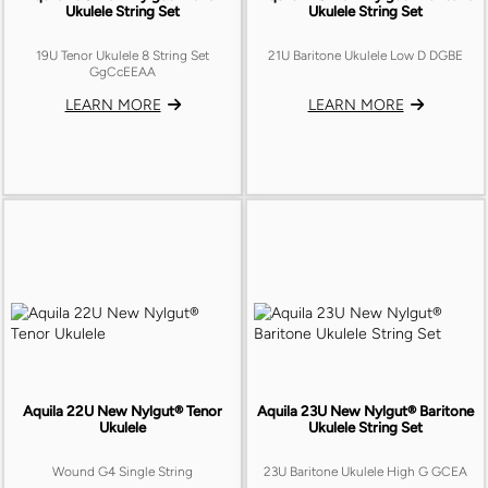
Ukulele String Set
Ukulele String Set
19U Tenor Ukulele 8 String Set
21U Baritone Ukulele Low D DGBE
GgCcEEAA
LEARN MORE
LEARN MORE
Aquila 22U New Nylgut® Tenor
Aquila 23U New Nylgut® Baritone
Ukulele
Ukulele String Set
Wound G4 Single String
23U Baritone Ukulele High G GCEA