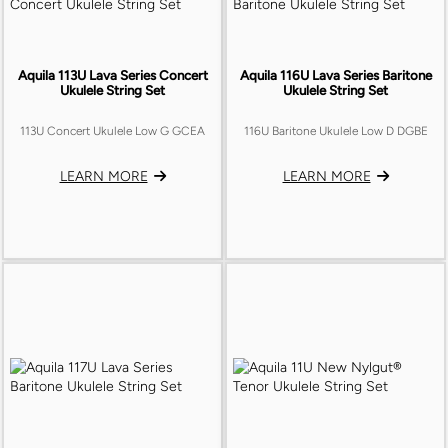
Aquila 113U Lava Series Concert
Aquila 116U Lava Series Baritone
Ukulele String Set
Ukulele String Set
113U Concert Ukulele Low G GCEA
116U Baritone Ukulele Low D DGBE
LEARN MORE
LEARN MORE