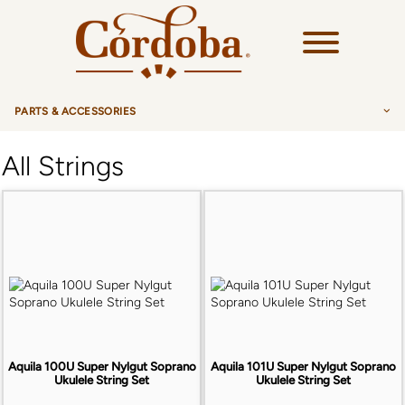
PARTS & ACCESSORIES
ALL
All Strings
STRINGS
ALL
PICKUPS
GUITAR
ALL
HARDWARE
UKULELE
UKULELE PICKUPS
ALL
ACCESSORIES
GUILELE
TUNERS
ALL
BAGS & CASES
BANJO
SINGLE TUNERS
Aquila 100U Super Nylgut Soprano
Aquila 101U Super Nylgut Soprano
HUMIDIFIER
GUITAR CASES
Ukulele String Set
Ukulele String Set
CHARANGO
SADDLES
POLISHING CLOTH