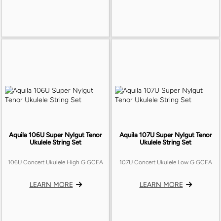
Aquila 106U Super Nylgut Tenor
Aquila 107U Super Nylgut Tenor
Ukulele String Set
Ukulele String Set
106U Concert Ukulele High G GCEA
107U Concert Ukulele Low G GCEA
LEARN MORE
LEARN MORE