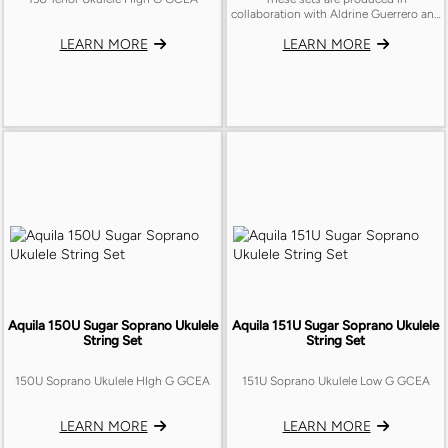
collaboration with Aldrine Guerrero and
feature our special recipes.
LEARN MORE
LEARN MORE
Aquila 150U Sugar Soprano Ukulele
Aquila 151U Sugar Soprano Ukulele
String Set
String Set
150U Soprano Ukulele HIgh G GCEA
151U Soprano Ukulele Low G GCEA
LEARN MORE
LEARN MORE