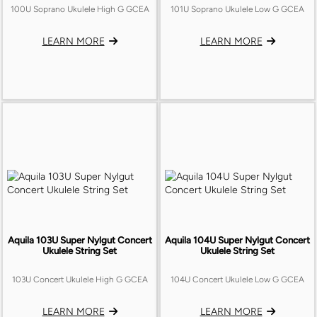
UKULELE CASES
100U Soprano Ukulele High G GCEA
101U Soprano Ukulele Low G GCEA
OUD
TRUSS ROD COVERS
CLIP-ON TUNERS
GUITAR BAGS
CUATRO
LEARN MORE
LEARN MORE
BACKPLATES
NAIL KITS
UKULULE BAGS
BASS
BATTERY BOX
Aquila 103U Super Nylgut Concert
Aquila 104U Super Nylgut Concert
Ukulele String Set
Ukulele String Set
103U Concert Ukulele High G GCEA
104U Concert Ukulele Low G GCEA
LEARN MORE
LEARN MORE