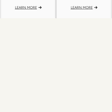
LEARN MORE
LEARN MORE
Aquila 24U New Nylgut® Baritone
Aquila 26U New Nylgut® Baritone
Ukulele String Set
Ukulele String Set
24U Baritone Ukulele 6 String Set
26U Baritone Ukulele 8 String Set
DGGBE
DdGgbbee
LEARN MORE
LEARN MORE