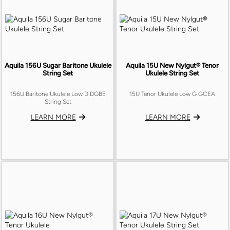
Aquila 156U Sugar Baritone Ukulele
Aquila 15U New Nylgut® Tenor
String Set
Ukulele String Set
156U Baritone Ukulele Low D DGBE
15U Tenor Ukulele Low G GCEA
String Set
LEARN MORE
LEARN MORE