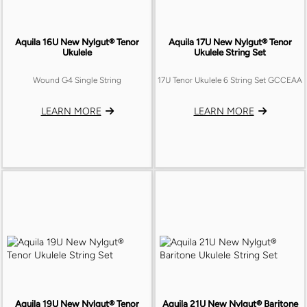
Aquila 16U New Nylgut® Tenor
Aquila 17U New Nylgut® Tenor
Ukulele
Ukulele String Set
Wound G4 Single String
17U Tenor Ukulele 6 String Set GCCEAA
LEARN MORE
LEARN MORE
Aquila 19U New Nylgut® Tenor
Aquila 21U New Nylgut® Baritone