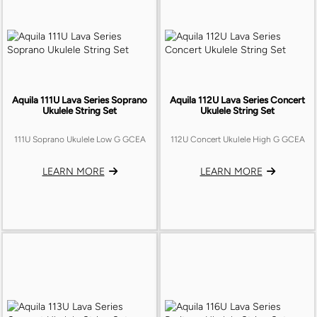
Aquila 111U Lava Series Soprano
Aquila 112U Lava Series Concert
Ukulele String Set
Ukulele String Set
111U Soprano Ukulele Low G GCEA
112U Concert Ukulele High G GCEA
LEARN MORE
LEARN MORE