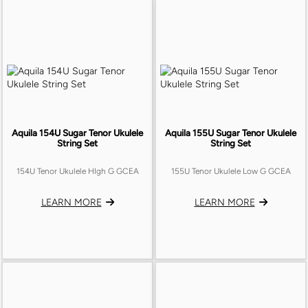
Aquila 154U Sugar Tenor Ukulele
Aquila 155U Sugar Tenor Ukulele
String Set
String Set
154U Tenor Ukulele HIgh G GCEA
155U Tenor Ukulele Low G GCEA
LEARN MORE
LEARN MORE