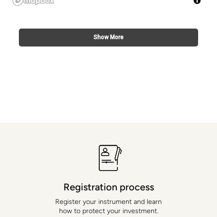
Show More
Registration process
Register your instrument and learn
how to protect your investment.