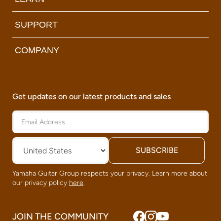
SUPPORT
COMPANY
Get updates on our latest products and sales
Yamaha Guitar Group respects your privacy. Learn more about
our privacy policy
here
.
JOIN THE COMMUNITY