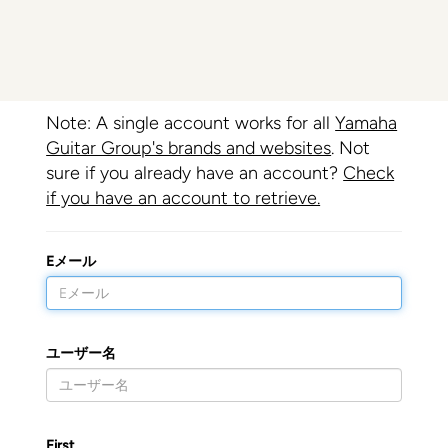
Note: A single account works for all
Yamaha
Guitar Group's brands and websites
. Not
sure if you already have an account?
Check
if you have an account to retrieve.
Eメール
ユーザー名
First