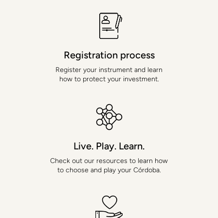
Uses Personal
Information
"Personal Information" is information that identifies, relates to,
Registration process
describes, is capable of being associated with, or could reasonably
be linked, directly or indirectly, with a particular individual or
Register your instrument and learn
household. When we combine other information (i.e., information
how to protect your investment.
that does not, on its own, identify an individual or household) with
Personal Information, we treat the combined information as Personal
Information.
When you create a YGG account
When you create an account on a YGG website or mobile app, we
ask you to provide Personal Information, including your name and
email address. You will use your email address or username and
your password to login to your account. Your YGG account will be
Live. Play. Learn.
password protected. We use your name to help verify your account
when you contact customer support.
Check out our resources to learn how
to choose and play your Córdoba.
When you log in to your YGG account with social media credentials
You may have the option to log in to your YGG account using your
social media login credentials (e.g., your Facebook login credentials).
If you choose to do this, when you log in to your YGG account using
social media login credentials for the first time, you will be asked
whether you agree that the social media provider may provide