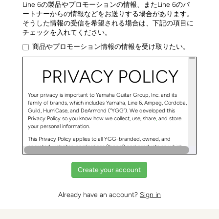
Line 6の製品やプロモーションの情報、またLine 6のパ
ートナーからの情報などをお送りする場合があります。
そうした情報の受信を希望される場合は、下記の項目に
チェックを入れてください。
商品やプロモーション情報の情報を受け取りたい。
PRIVACY POLICY
Your privacy is important to Yamaha Guitar Group, Inc. and its
family of brands, which includes Yamaha, Line 6, Ampeg, Cordoba,
Guild, HumiCase, and DeArmond (“YGG”). We developed this
Privacy Policy so you know how we collect, use, share
,
and store
your personal information.
This Privacy Policy applies to all YGG-branded, owned, and
operated websites, applications (“apps”) and products on which
this Privacy Policy is shown. If a YGG website, app, or product links
to a different privacy policy, then that privacy policy will apply to
your use of that site, app, or product.
Already have an account?
Sign in
Ways YGG Collects and