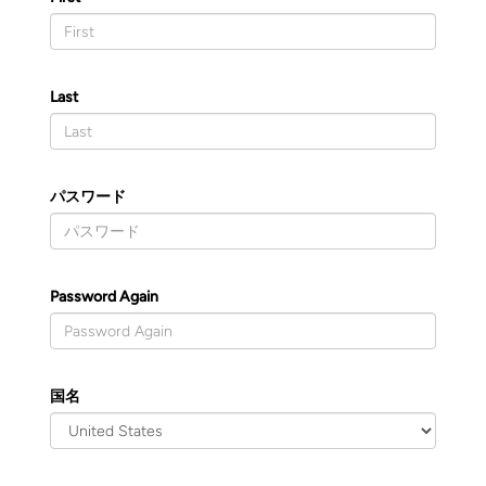
Last
パスワード
Password Again
国名